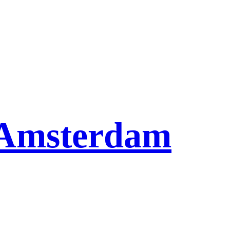
l Amsterdam