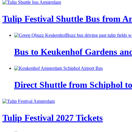
Tulip Festival Shuttle Bus from 
Bus to Keukenhof Gardens and t
Direct Shuttle from Schiphol t
Tulip Festival 2027 Tickets