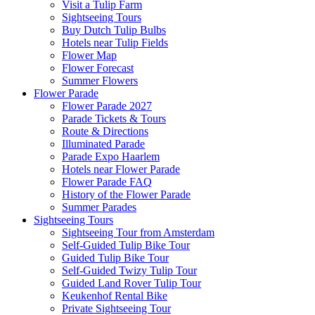
Visit a Tulip Farm
Sightseeing Tours
Buy Dutch Tulip Bulbs
Hotels near Tulip Fields
Flower Map
Flower Forecast
Summer Flowers
Flower Parade
Flower Parade 2027
Parade Tickets & Tours
Route & Directions
Illuminated Parade
Parade Expo Haarlem
Hotels near Flower Parade
Flower Parade FAQ
History of the Flower Parade
Summer Parades
Sightseeing Tours
Sightseeing Tour from Amsterdam
Self-Guided Tulip Bike Tour
Guided Tulip Bike Tour
Self-Guided Twizy Tulip Tour
Guided Land Rover Tulip Tour
Keukenhof Rental Bike
Private Sightseeing Tour