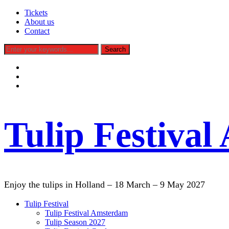
Tickets
About us
Contact
facebook
instagram
tiktok
Tulip Festiva
Enjoy the tulips in Holland – 18 March – 9 May 2027
Tulip Festival
Tulip Festival Amsterdam
Tulip Season 2027