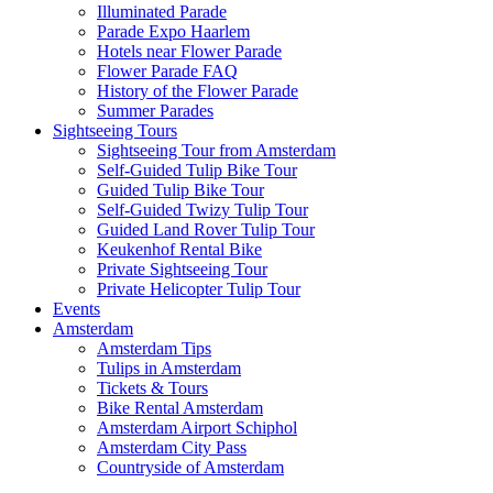
Illuminated Parade
Parade Expo Haarlem
Hotels near Flower Parade
Flower Parade FAQ
History of the Flower Parade
Summer Parades
Sightseeing Tours
Sightseeing Tour from Amsterdam
Self-Guided Tulip Bike Tour
Guided Tulip Bike Tour
Self-Guided Twizy Tulip Tour
Guided Land Rover Tulip Tour
Keukenhof Rental Bike
Private Sightseeing Tour
Private Helicopter Tulip Tour
Events
Amsterdam
Amsterdam Tips
Tulips in Amsterdam
Tickets & Tours
Bike Rental Amsterdam
Amsterdam Airport Schiphol
Amsterdam City Pass
Countryside of Amsterdam