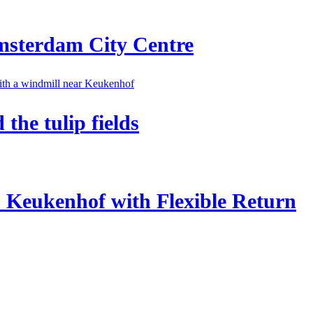
Amsterdam City Centre
he tulip fields
o Keukenhof with Flexible Return