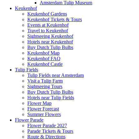
Amsterdam Tulip Museum
Keukenhof
Keukenhof Gardens
Keukenhof Tickets & Tours
Events at Keukenhof
Travel to Keukenhof
Sightseeing Keukenhof
Hotels near Keukenhof
Buy Dutch Tulip Bulbs
Keukenhof Map
Keukenhof FAQ
Keukenhof Castle
Tulip Fields
Tulip Fields near Amsterdam
Visit a Tulip Farm
Sightseeing Tours
Buy Dutch Tulip Bulbs
Hotels near Tulip Fields
Flower Map
Flower Forecast
Summer Flowers
Flower Parade
Flower Parade 2027
Parade Tickets & Tours
Route & Directions