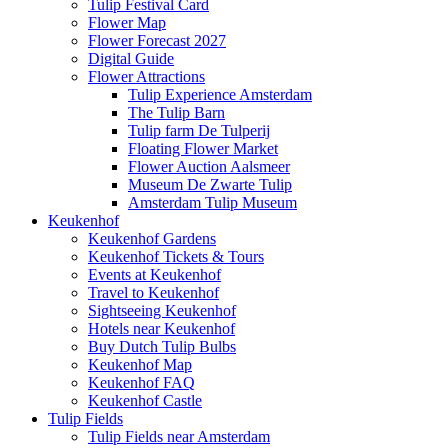
Tulip Festival Card
Flower Map
Flower Forecast 2027
Digital Guide
Flower Attractions
Tulip Experience Amsterdam
The Tulip Barn
Tulip farm De Tulperij
Floating Flower Market
Flower Auction Aalsmeer
Museum De Zwarte Tulip
Amsterdam Tulip Museum
Keukenhof
Keukenhof Gardens
Keukenhof Tickets & Tours
Events at Keukenhof
Travel to Keukenhof
Sightseeing Keukenhof
Hotels near Keukenhof
Buy Dutch Tulip Bulbs
Keukenhof Map
Keukenhof FAQ
Keukenhof Castle
Tulip Fields
Tulip Fields near Amsterdam