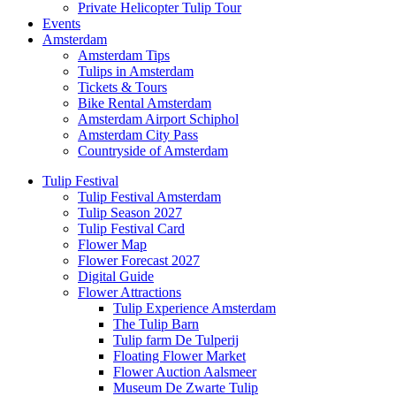
Private Helicopter Tulip Tour
Events
Amsterdam
Amsterdam Tips
Tulips in Amsterdam
Tickets & Tours
Bike Rental Amsterdam
Amsterdam Airport Schiphol
Amsterdam City Pass
Countryside of Amsterdam
Tulip Festival
Tulip Festival Amsterdam
Tulip Season 2027
Tulip Festival Card
Flower Map
Flower Forecast 2027
Digital Guide
Flower Attractions
Tulip Experience Amsterdam
The Tulip Barn
Tulip farm De Tulperij
Floating Flower Market
Flower Auction Aalsmeer
Museum De Zwarte Tulip