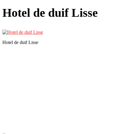
Hotel de duif Lisse
Hotel de duif Lisse