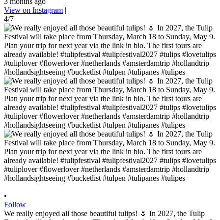
3 months ago
View on Instagram
|
4/7
•
Follow
We really enjoyed all those beautiful tulips! 🌷 In 2027, the Tulip