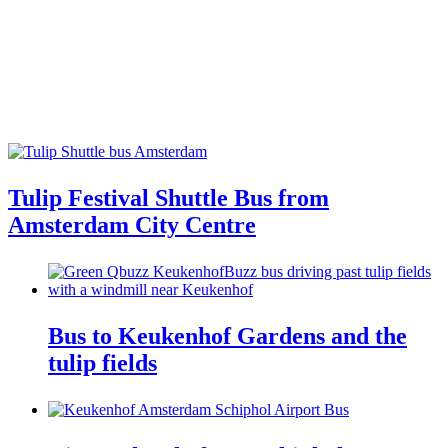
Tulip Festival Shuttle Bus from
Amsterdam City Centre
Bus to Keukenhof Gardens and the
tulip fields