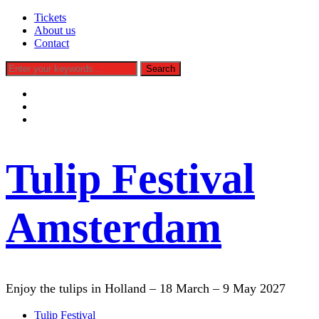
Tickets
About us
Contact
facebook
instagram
tiktok
Tulip Festival
Amsterdam
Enjoy the tulips in Holland – 18 March – 9 May 2027
Tulip Festival