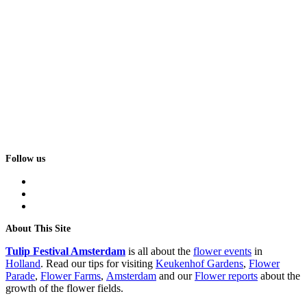
Follow us
facebook
instagram
tiktok
About This Site
Tulip Festival Amsterdam
is all about the
flower events
in
Holland
. Read our tips for visiting
Keukenhof Gardens
,
Flower
Parade
,
Flower Farms
,
Amsterdam
and our
Flower reports
about the
growth of the flower fields.