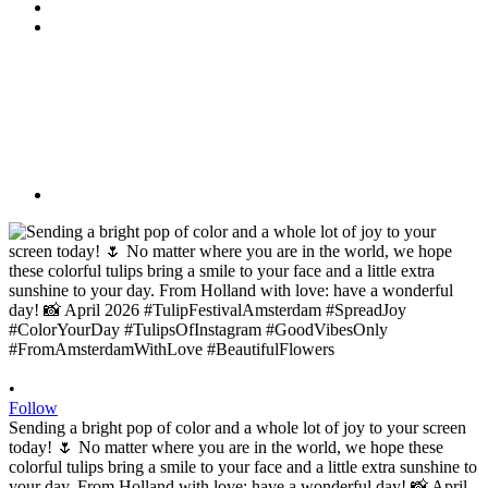
•
Follow
Sending a bright pop of color and a whole lot of joy to your screen
today! 🌷 No matter where you are in the world, we hope these
colorful tulips bring a smile to your face and a little extra sunshine to
your day. From Holland with love: have a wonderful day! 📸 April