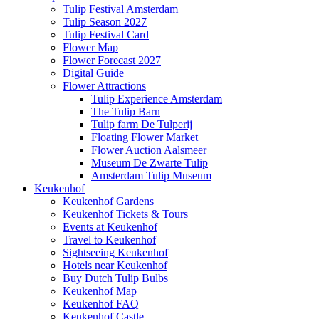
Tulip Festival Amsterdam
Tulip Season 2027
Tulip Festival Card
Flower Map
Flower Forecast 2027
Digital Guide
Flower Attractions
Tulip Experience Amsterdam
The Tulip Barn
Tulip farm De Tulperij
Floating Flower Market
Flower Auction Aalsmeer
Museum De Zwarte Tulip
Amsterdam Tulip Museum
Keukenhof
Keukenhof Gardens
Keukenhof Tickets & Tours
Events at Keukenhof
Travel to Keukenhof
Sightseeing Keukenhof
Hotels near Keukenhof
Buy Dutch Tulip Bulbs
Keukenhof Map
Keukenhof FAQ
Keukenhof Castle