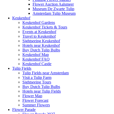
Flower Auction Aalsmeer
Museum De Zwarte Tulip
Amsterdam Tulip Museum
Keukenhof
Keukenhof Gardens
Keukenhof Tickets & Tours
Events at Keukenhof
Travel to Keukenhof
Sightseeing Keukenhof
Hotels near Keukenhof
Buy Dutch Tulip Bulbs
Keukenhof Map
Keukenhof FAQ
Keukenhof Castle
Tulip Fields
Tulip Fields near Amsterdam
Visit a Tulip Farm
Sightseeing Tours
Buy Dutch Tulip Bulbs
Hotels near Tulip Fields
Flower Map
Flower Forecast
Summer Flowers
Flower Parade