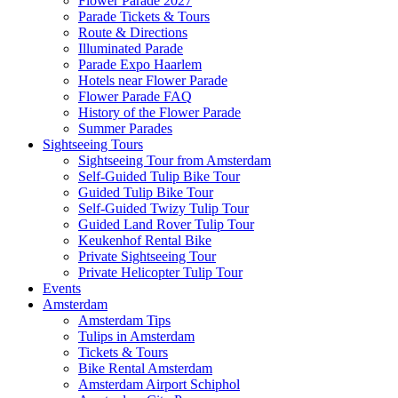
Flower Parade 2027
Parade Tickets & Tours
Route & Directions
Illuminated Parade
Parade Expo Haarlem
Hotels near Flower Parade
Flower Parade FAQ
History of the Flower Parade
Summer Parades
Sightseeing Tours
Sightseeing Tour from Amsterdam
Self-Guided Tulip Bike Tour
Guided Tulip Bike Tour
Self-Guided Twizy Tulip Tour
Guided Land Rover Tulip Tour
Keukenhof Rental Bike
Private Sightseeing Tour
Private Helicopter Tulip Tour
Events
Amsterdam
Amsterdam Tips
Tulips in Amsterdam
Tickets & Tours
Bike Rental Amsterdam
Amsterdam Airport Schiphol