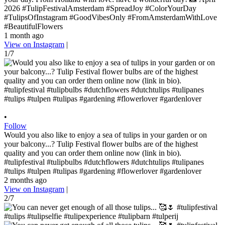
2026 #TulipFestivalAmsterdam #SpreadJoy #ColorYourDay
#TulipsOfInstagram #GoodVibesOnly #FromAmsterdamWithLove
#BeautifulFlowers
1 month ago
View on Instagram
|
1/7
•
Follow
Would you also like to enjoy a sea of ​​tulips in your garden or on
your balcony...? Tulip Festival flower bulbs are of the highest
quality and you can order them online now (link in bio).
#tulipfestival #tulipbulbs #dutchflowers #dutchtulips #tulipanes
#tulips #tulpen #tulipas #gardening #flowerlover #gardenlover
2 months ago
View on Instagram
|
2/7