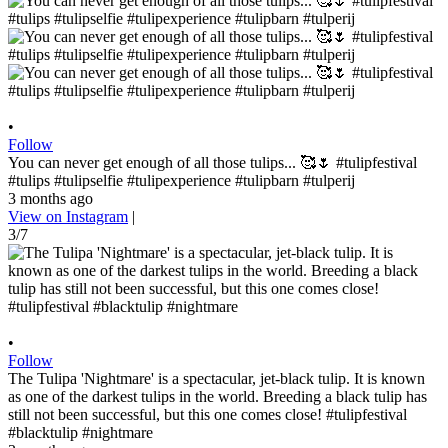
•
Follow
You can never get enough of all those tulips... 🥰🌷 #tulipfestival
#tulips #tulipselfie #tulipexperience #tulipbarn #tulperij
3 months ago
View on Instagram
|
3/7
•
Follow
The Tulipa 'Nightmare' is a spectacular, jet-black tulip. It is known
as one of the darkest tulips in the world. Breeding a black tulip has
still not been successful, but this one comes close! #tulipfestival
#blacktulip #nightmare