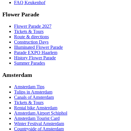
FAQ Keukenhof
Flower Parade
Flower Parade 2027
Tickets & Tours
Route & directions
Construction Days
Illuminated Flower Parade
Parade EXPO Haarlem
History Flower Parade
Summer Parades
Amsterdam
Amsterdam Tips
Tulips in Amsterdam
Canals of Amsterdam
Tickets & Tours
Rental bike Amsterdam
Amsterdam Airport Schiphol
Amsterdam Tourist Card
Winter Festival Amsterdam
Countryside of Amsterdam