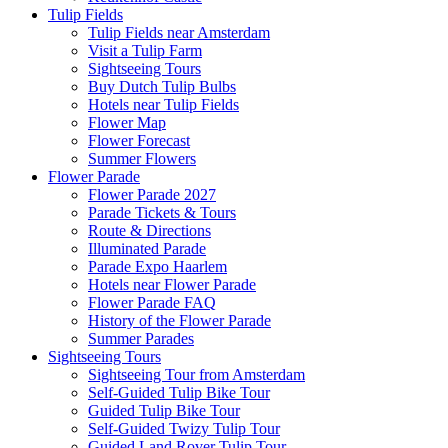
Tulip Fields
Tulip Fields near Amsterdam
Visit a Tulip Farm
Sightseeing Tours
Buy Dutch Tulip Bulbs
Hotels near Tulip Fields
Flower Map
Flower Forecast
Summer Flowers
Flower Parade
Flower Parade 2027
Parade Tickets & Tours
Route & Directions
Illuminated Parade
Parade Expo Haarlem
Hotels near Flower Parade
Flower Parade FAQ
History of the Flower Parade
Summer Parades
Sightseeing Tours
Sightseeing Tour from Amsterdam
Self-Guided Tulip Bike Tour
Guided Tulip Bike Tour
Self-Guided Twizy Tulip Tour
Guided Land Rover Tulip Tour