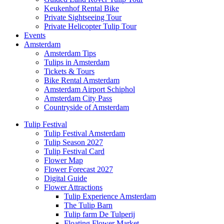
Keukenhof Rental Bike
Private Sightseeing Tour
Private Helicopter Tulip Tour
Events
Amsterdam
Amsterdam Tips
Tulips in Amsterdam
Tickets & Tours
Bike Rental Amsterdam
Amsterdam Airport Schiphol
Amsterdam City Pass
Countryside of Amsterdam
Tulip Festival
Tulip Festival Amsterdam
Tulip Season 2027
Tulip Festival Card
Flower Map
Flower Forecast 2027
Digital Guide
Flower Attractions
Tulip Experience Amsterdam
The Tulip Barn
Tulip farm De Tulperij
Floating Flower Market