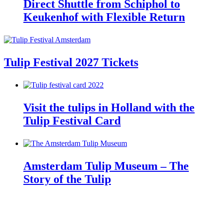
Direct Shuttle from Schiphol to
Keukenhof with Flexible Return
Tulip Festival 2027 Tickets
Visit the tulips in Holland with the
Tulip Festival Card
Amsterdam Tulip Museum – The
Story of the Tulip