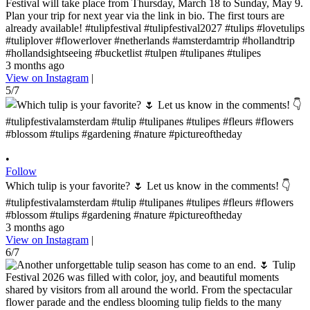
Festival will take place from Thursday, March 18 to Sunday, May 9.
Plan your trip for next year via the link in bio. The first tours are
already available! #tulipfestival #tulipfestival2027 #tulips #lovetulips
#tuliplover #flowerlover #netherlands #amsterdamtrip #hollandtrip
#hollandsightseeing #bucketlist #tulpen #tulipanes #tulipes
3 months ago
View on Instagram
|
5/7
•
Follow
Which tulip is your favorite? 🌷 Let us know in the comments! 👇
#tulipfestivalamsterdam #tulip #tulipanes #tulipes #fleurs #flowers
#blossom #tulips #gardening #nature #pictureoftheday
3 months ago
View on Instagram
|
6/7