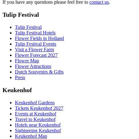
If you have any questions please feel free to
contact us
.
Tulip Festival
Tulip Festival
Tulip Festival Hotels
Flower Fields in Holland
Tulip Festival Events
Visit a Flower Farm
Flower Forecast 2027
Flower Map
Flower Attractions
Dutch Souvenirs & Gifts
Press
Keukenhof
Keukenhof Gardens
Tickets Keukenhof 2027
Events at Keukenhof
Travel to Keukenhof
Hotels near Keukenhof
Sightseeing Keukenhof
Keukenhof Map