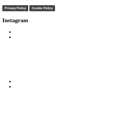
Privacy Policy
Cookie Policy
Instagram