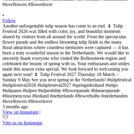
•
Follow
Another unforgettable tulip season has come to an end. 🌷 Tulip
Festival 2026 was filled with color, joy, and beautiful moments
shared by visitors from all around the world. From the spectacular
flower parade and the endless blooming tulip fields to the many
floral attractions where countless memories were captured — it has
been a truly wonderful season in the Netherlands. We would like to
sincerely thank everyone who visited the Bollenstreek-region and
celebrated the beauty of spring with us. Your enthusiasm and smiles
made this season extra special. We look forward to welcoming you
again next year! 🌷 Tulip Festival 2027 Thursday 18 March –
Sunday 9 May See you next spring in the Netherlands! #tulipfestival
#tulipfestival2026 #tulipfestival2027 #springinholland #tulips
#tulipanes #tulpen #tulpenblüte #flowerparade #blumenparade
#bloemencorso #holland #netherlands #flowerbulbs #niederlanden
#loveflowers #flowerlover
3 months ago
View on Instagram
|
7/7
Vitis us on Instagram