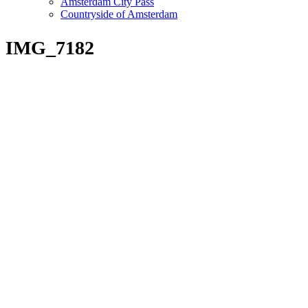
Amsterdam City Pass
Countryside of Amsterdam
IMG_7182